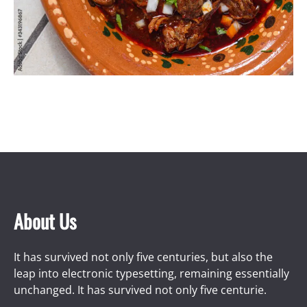
About Us
It has survived not only five centuries, but also the
leap into electronic typesetting, remaining essentially
unchanged. It has survived not only five centurie.