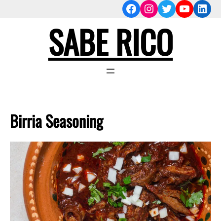
Facebook
Instagram
Twitter
YouTub
Link
Skip
to
SABE RICO
content
Birria Seasoning