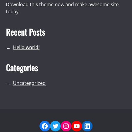
Download this theme now and make awesome site
today.
Recent Posts
Hello world!
Categories
Uncategorized
Facebook
Twitter
Instagram
YouTube
LinkedIn